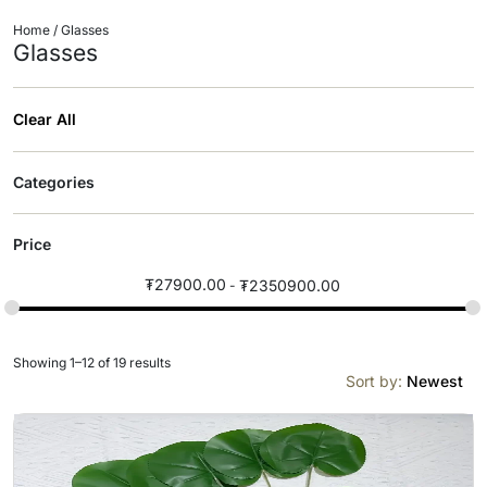
Home
/ Glasses
Glasses
Clear All
Categories
Price
₮
27900.00
₮
2350900.00
Showing 1–12 of 19 results
Sort by:
Newest