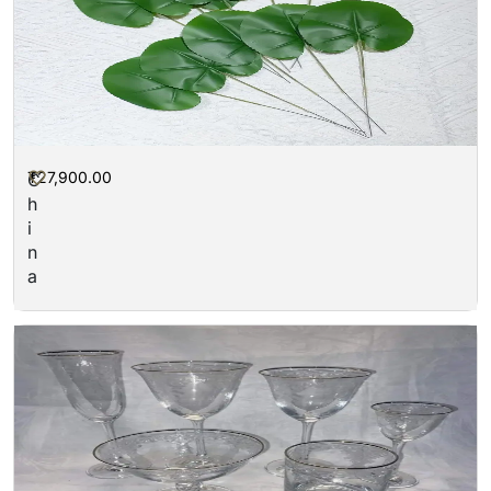
₮
27,900.00
C
h
i
n
a