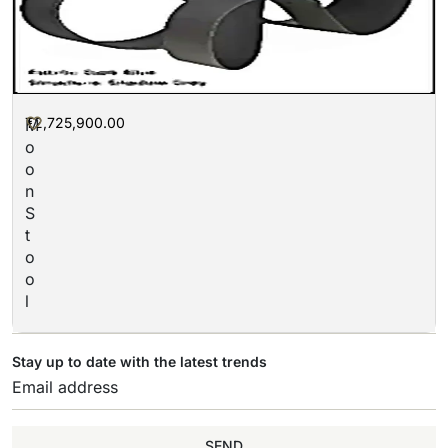
₮
2,725,900.00
M
o
o
n
S
t
o
o
l
Stay up to date with the latest trends
SEND