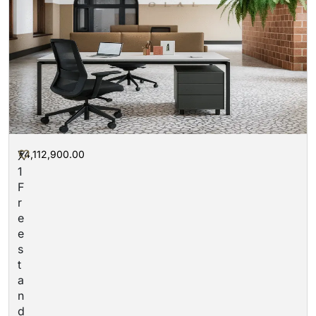
₮
4,112,900.00
X
1
F
r
e
e
s
t
a
n
d