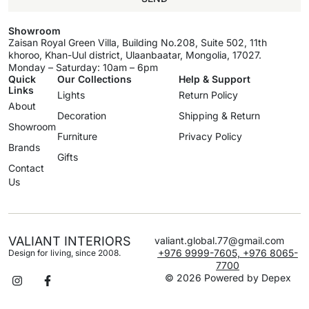
Showroom
Zaisan Royal Green Villa, Building No.208, Suite 502, 11th
khoroo, Khan-Uul district, Ulaanbaatar, Mongolia, 17027.
Monday – Saturday: 10am – 6pm
Quick
Our Collections
Help & Support
Links
Lights
Return Policy
About
Decoration
Shipping & Return
Showroom
Furniture
Privacy Policy
Brands
Gifts
Contact
Us
VALIANT INTERIORS
valiant.global.77@gmail.com
+976 9999-7605, +976 8065-
Design for living, since 2008.
7700
© 2026 Powered by
Depex