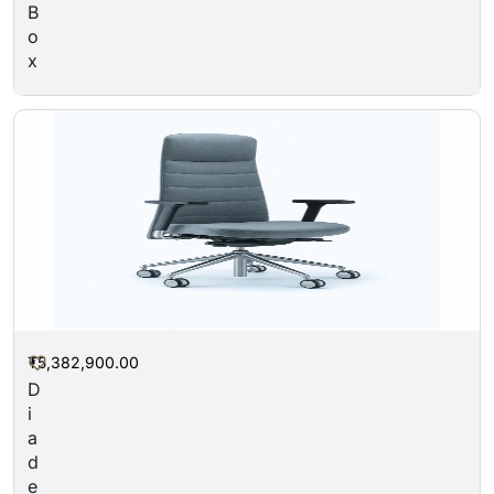
B
o
x
₮
5,382,900.00
“
D
i
a
d
e