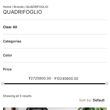
Home
/ Brands / QUADRIFOGLIO
QUADRIFOGLIO
Clear All
Categories
Color
Price
₮
2725900.00
₮
10245900.00
Showing all 5 results
Sort by:
Default