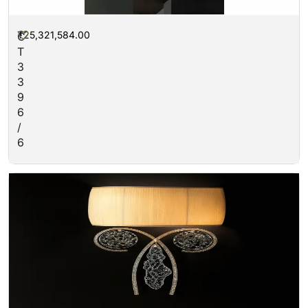
₮
25,321,584.00
C
T
3
3
9
6
/
6