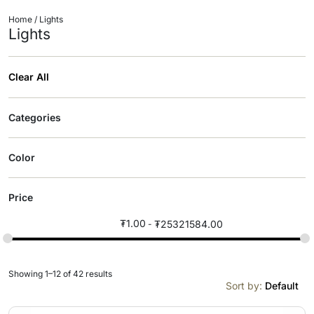
Home
/ Lights
Lights
Clear All
Categories
Color
Price
₮
1.00
₮
25321584.00
Showing 1–12 of 42 results
Sort by:
Default