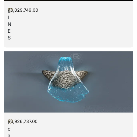
₮
6,029,749.00
L
I
N
E
S
₮
6,926,737.00
I
c
a