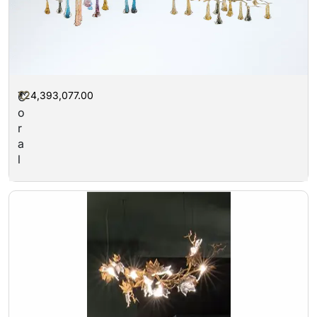
₮
24,393,077.00
C
o
r
a
l