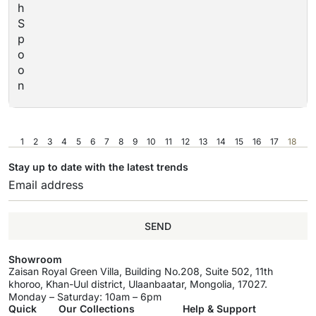
h
S
p
o
o
n
1
2
3
4
5
6
7
8
9
10
11
12
13
14
15
16
17
18
Stay up to date with the latest trends
SEND
Showroom
Zaisan Royal Green Villa, Building No.208, Suite 502, 11th
khoroo, Khan-Uul district, Ulaanbaatar, Mongolia, 17027.
Monday – Saturday: 10am – 6pm
Quick
Our Collections
Help & Support