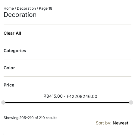
Home
/
Decoration
/ Page 18
Decoration
Clear All
Categories
Color
Price
₮
8415.00
₮
42208246.00
Showing 205–210 of 210 results
Sort by:
Newest