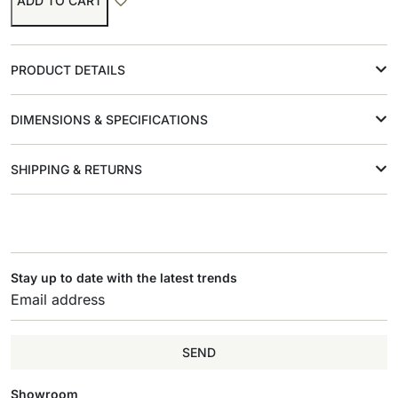
ADD TO CART
PRODUCT DETAILS
DIMENSIONS & SPECIFICATIONS
SHIPPING & RETURNS
Stay up to date with the latest trends
SEND
Showroom