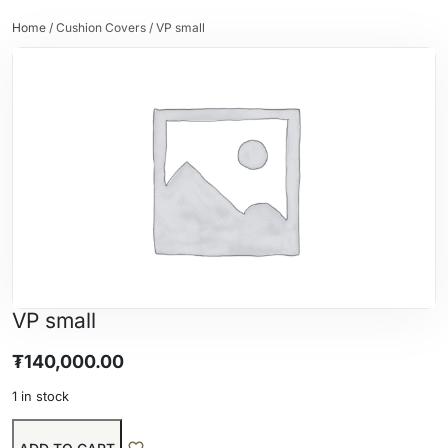
Home
/
Cushion Covers
/ VP small
VP small
₮
140,000.00
1 in stock