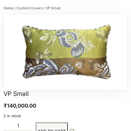
Home
/
Cushion Covers
/ VP Small
VP Small
₮
140,000.00
2 in stock