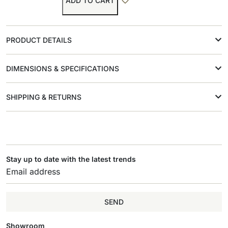
ADD TO CART
PRODUCT DETAILS
DIMENSIONS & SPECIFICATIONS
SHIPPING & RETURNS
Stay up to date with the latest trends
SEND
Showroom