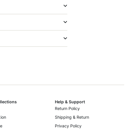
llections
Help & Support
Return Policy
ion
Shipping & Return
re
Privacy Policy