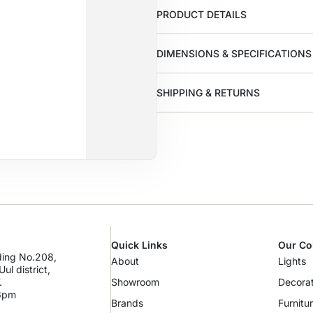
PRODUCT DETAILS
DIMENSIONS & SPECIFICATIONS
SHIPPING & RETURNS
Quick Links
Our Co
lding No.208,
About
Lights
ul district,
.
Showroom
Decorat
 6pm
Brands
Furnitu