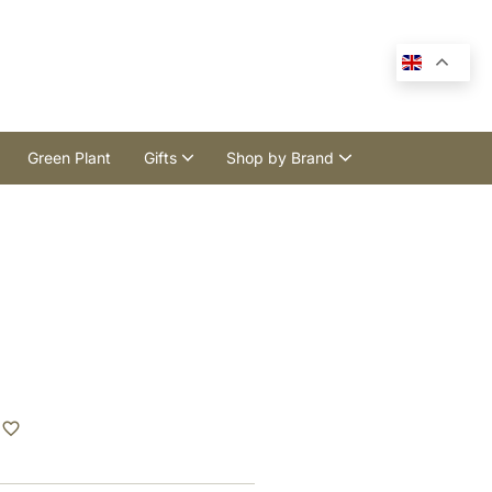
Green Plant
Gifts
Shop by Brand