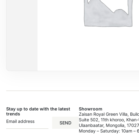
Stay up to date with the latest
Showroom
trends
Zaisan Royal Green Villa, Bui
Suite 502, 11th khoroo, Khan-U
SEND
Ulaanbaatar, Mongolia, 17027
Monday – Saturday: 10am –