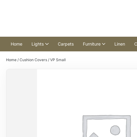
Home
Lights
Carpets
Furniture
Linen
C
Home
/
Cushion Covers
/ VP Small