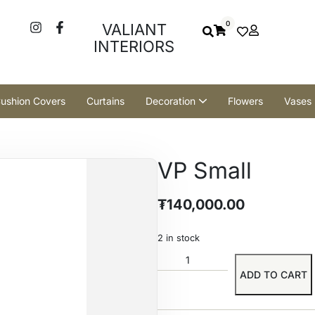
0
VALIANT
INTERIORS
ushion Covers
Curtains
Decoration
Flowers
Vases
VP Small
₮
140,000.00
2 in stock
ADD TO CART