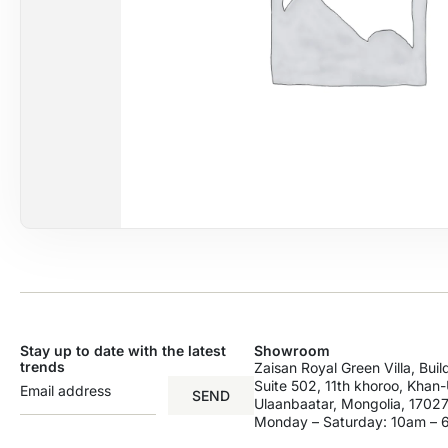
Stay up to date with the latest
Showroom
trends
Zaisan Royal Green Villa, Bui
Suite 502, 11th khoroo, Khan-U
SEND
Ulaanbaatar, Mongolia, 17027
Monday – Saturday: 10am –