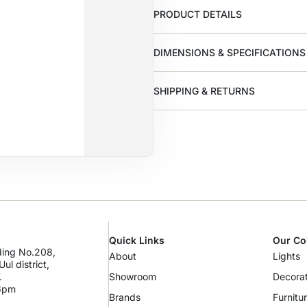
PRODUCT DETAILS
DIMENSIONS & SPECIFICATIONS
SHIPPING & RETURNS
Quick Links
Our Co
lding No.208,
About
Lights
ul district,
.
Showroom
Decorat
 6pm
Brands
Furnitu