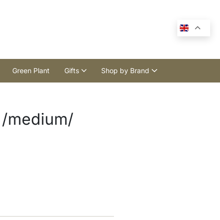
Green Plant
Gifts
Shop by Brand
 /medium/