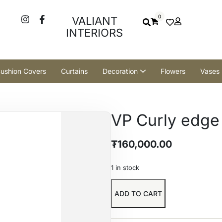
0
VALIANT
INTERIORS
ushion Covers
Curtains
Decoration
Flowers
Vases
VP Curly edge
₮
160,000.00
1 in stock
ADD TO CART