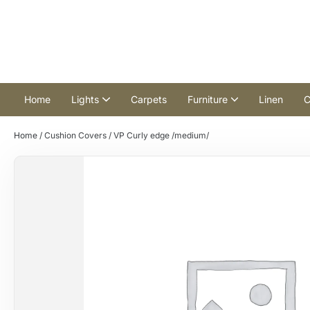
Home
Lights
Carpets
Furniture
Linen
C
Home
/
Cushion Covers
/ VP Curly edge /medium/