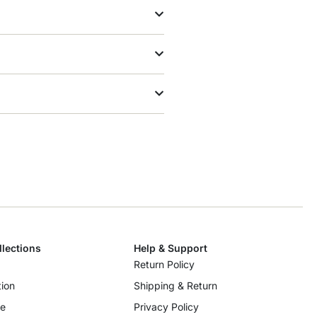
llections
Help & Support
Return Policy
ion
Shipping & Return
re
Privacy Policy