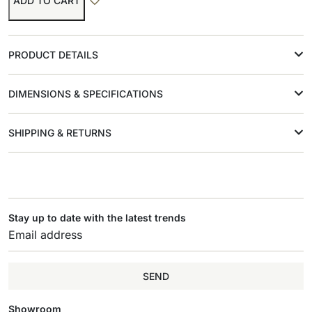
ADD TO CART
PRODUCT DETAILS
DIMENSIONS & SPECIFICATIONS
SHIPPING & RETURNS
Stay up to date with the latest trends
SEND
Showroom