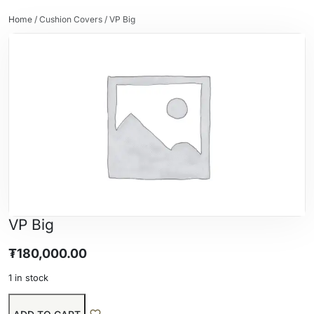
Home
/
Cushion Covers
/ VP Big
VP Big
₮
180,000.00
1 in stock