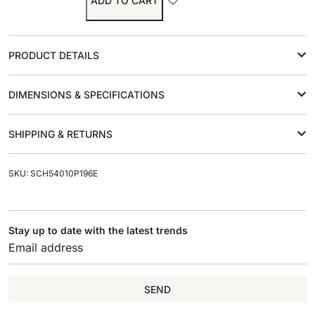
ADD TO CART
PRODUCT DETAILS
DIMENSIONS & SPECIFICATIONS
SHIPPING & RETURNS
SKU: SCH54010P196E
Stay up to date with the latest trends
SEND