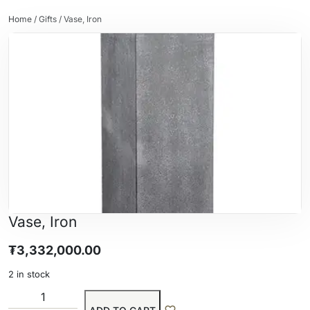
Home
/
Gifts
/ Vase, Iron
Vase, Iron
₮
3,332,000.00
2 in stock