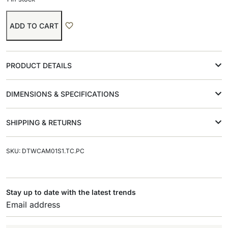
ADD TO CART
PRODUCT DETAILS
DIMENSIONS & SPECIFICATIONS
SHIPPING & RETURNS
SKU: DTWCAM01S1.TC.PC
Stay up to date with the latest trends