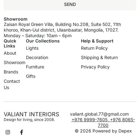
SEND
Showroom
Zaisan Royal Green Villa, Building No.208, Suite 502, 11th
khoroo, Khan-Uul district, Ulaanbaatar, Mongolia, 17027.
Monday – Saturday: 10am – 6pm
Quick
Our Collections
Help & Support
Links
Lights
Return Policy
About
Decoration
Shipping & Return
Showroom
Furniture
Privacy Policy
Brands
Gifts
Contact
Us
VALIANT INTERIORS
valiant.global.77@gmail.com
+976 9999-7605, +976 8065-
Design for living, since 2008.
7700
© 2026 Powered by
Depex