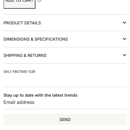
ADD TO CART
PRODUCT DETAILS
DIMENSIONS & SPECIFICATIONS
SHIPPING & RETURNS
SKU: F807845-539
Stay up to date with the latest trends
SEND