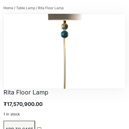
Home
/
Table Lamp
/ Rita Floor Lamp
Rita Floor Lamp
₮
17,570,900.00
1 in stock