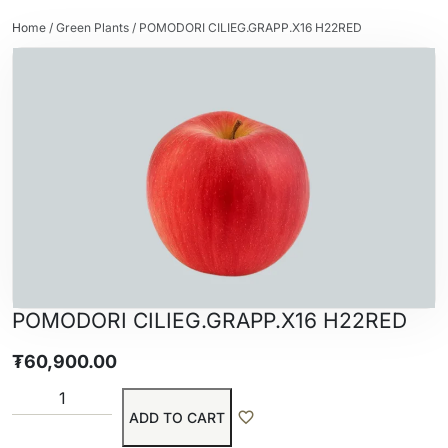
Home
/
Green Plants
/ POMODORI CILIEG.GRAPP.X16 H22RED
POMODORI CILIEG.GRAPP.X16 H22RED
₮
60,900.00
ADD TO CART