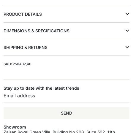
PRODUCT DETAILS
DIMENSIONS & SPECIFICATIONS
SHIPPING & RETURNS
SKU: 250432,40
Stay up to date with the latest trends
SEND
Showroom
Zaisan Royal Green Villa, Building No.208, Suite 502, 11th