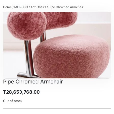
Home
/
MOROSO
/
ArmChairs
/ Pipe Chromed Armchair
Pipe Chromed Armchair
₮
28,653,768.00
Out of stock