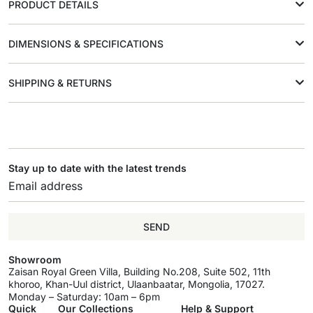
PRODUCT DETAILS
DIMENSIONS & SPECIFICATIONS
SHIPPING & RETURNS
Stay up to date with the latest trends
SEND
Showroom
Zaisan Royal Green Villa, Building No.208, Suite 502, 11th
khoroo, Khan-Uul district, Ulaanbaatar, Mongolia, 17027.
Monday – Saturday: 10am – 6pm
Quick
Our Collections
Help & Support