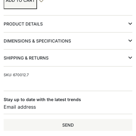
ADD TO CART
PRODUCT DETAILS
DIMENSIONS & SPECIFICATIONS
SHIPPING & RETURNS
SKU: 670012.7
Stay up to date with the latest trends
SEND