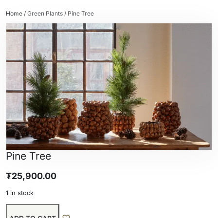
Home
/
Green Plants
/ Pine Tree
Pine Tree
₮
25,900.00
1 in stock