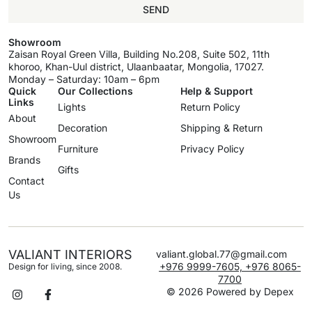
SEND
Showroom
Zaisan Royal Green Villa, Building No.208, Suite 502, 11th
khoroo, Khan-Uul district, Ulaanbaatar, Mongolia, 17027.
Monday – Saturday: 10am – 6pm
Quick
Our Collections
Help & Support
Links
Lights
Return Policy
About
Decoration
Shipping & Return
Showroom
Furniture
Privacy Policy
Brands
Gifts
Contact
Us
VALIANT INTERIORS
valiant.global.77@gmail.com
+976 9999-7605, +976 8065-
Design for living, since 2008.
7700
© 2026 Powered by
Depex