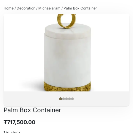
Home
/
Decoration
/
Michaelaram
/ Palm Box Container
Palm Box Container
₮
717,500.00
1 in stock