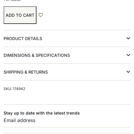
ADD TO CART
PRODUCT DETAILS
DIMENSIONS & SPECIFICATIONS
SHIPPING & RETURNS
SKU: 174942
Stay up to date with the latest trends