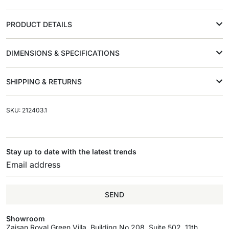
PRODUCT DETAILS
DIMENSIONS & SPECIFICATIONS
SHIPPING & RETURNS
SKU: 212403.1
Stay up to date with the latest trends
SEND
Showroom
Zaisan Royal Green Villa, Building No.208, Suite 502, 11th