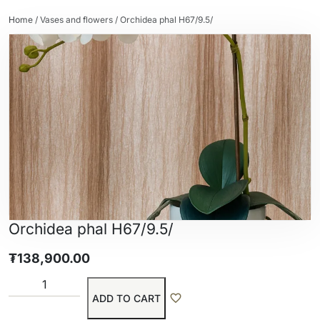
Home
/
Vases and flowers
/ Orchidea phal H67/9.5/
Orchidea phal H67/9.5/
₮
138,900.00
ADD TO CART