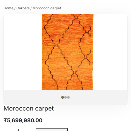
Home
/
Carpets
/ Moroccon carpet
Moroccon carpet
₮
5,699,980.00