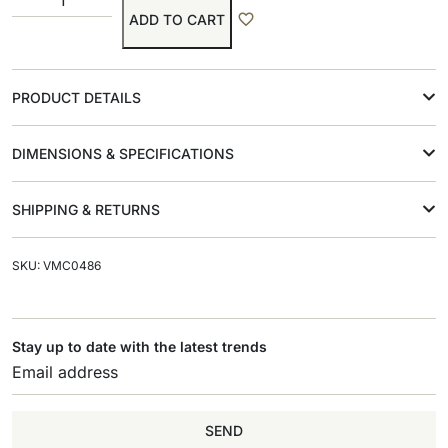
ADD TO CART
PRODUCT DETAILS
DIMENSIONS & SPECIFICATIONS
SHIPPING & RETURNS
SKU: VMC0486
Stay up to date with the latest trends
SEND