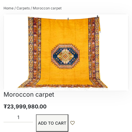
Home
/
Carpets
/ Moroccon carpet
Moroccon carpet
₮
23,999,980.00
ADD TO CART