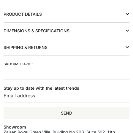
PRODUCT DETAILS
DIMENSIONS & SPECIFICATIONS
SHIPPING & RETURNS
SKU: VMC 1470-1
Stay up to date with the latest trends
SEND
Showroom
Zaisan Royal Green Villa, Building No.208, Suite 502, 11th