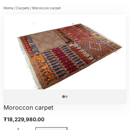
Home
/
Carpets
/ Moroccon carpet
Moroccon carpet
₮
18,229,980.00