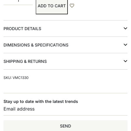
ADD TO CART
PRODUCT DETAILS
DIMENSIONS & SPECIFICATIONS
SHIPPING & RETURNS
SKU: VMC1330
Stay up to date with the latest trends
SEND