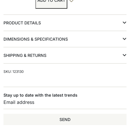
ADD TO CART
PRODUCT DETAILS
DIMENSIONS & SPECIFICATIONS
SHIPPING & RETURNS
SKU: 123130
Stay up to date with the latest trends
SEND