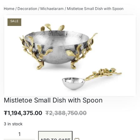
Home
/
Decoration
/
Michaelaram
/ Mistletoe Small Dish with Spoon
SALE
Mistletoe Small Dish with Spoon
₮
1,194,375.00
₮
2,388,750.00
3 in stock