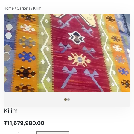
Home
/
Carpets
/ Kilim
Kilim
₮
11,679,980.00