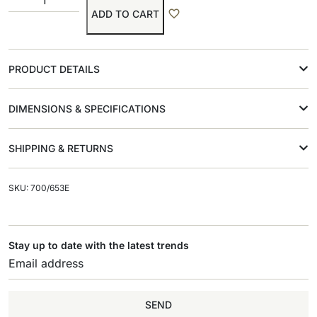
ADD TO CART
PRODUCT DETAILS
DIMENSIONS & SPECIFICATIONS
SHIPPING & RETURNS
SKU: 700/653E
Stay up to date with the latest trends
SEND