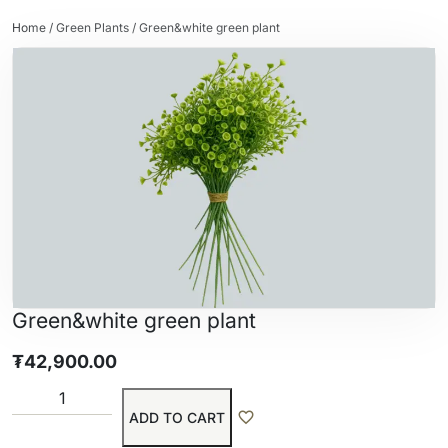
Home
/
Green Plants
/ Green&white green plant
Green&white green plant
₮
42,900.00
ADD TO CART