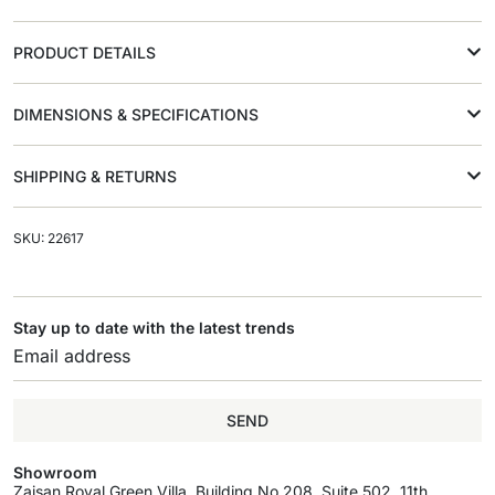
PRODUCT DETAILS
DIMENSIONS & SPECIFICATIONS
SHIPPING & RETURNS
SKU: 22617
Stay up to date with the latest trends
SEND
Showroom
Zaisan Royal Green Villa, Building No.208, Suite 502, 11th