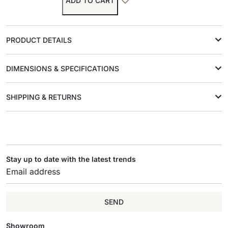
ADD TO CART
PRODUCT DETAILS
DIMENSIONS & SPECIFICATIONS
SHIPPING & RETURNS
Stay up to date with the latest trends
SEND
Showroom