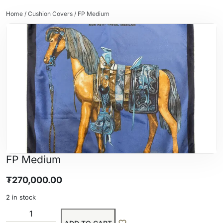
Home
/
Cushion Covers
/ FP Medium
FP Medium
₮
270,000.00
2 in stock