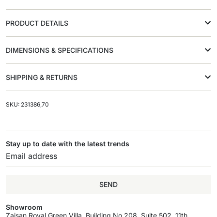
PRODUCT DETAILS
DIMENSIONS & SPECIFICATIONS
SHIPPING & RETURNS
SKU: 231386,70
Stay up to date with the latest trends
SEND
Showroom
Zaisan Royal Green Villa, Building No.208, Suite 502, 11th