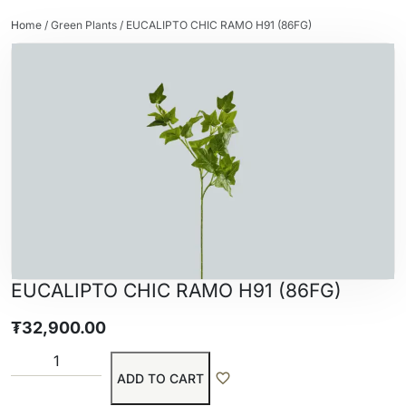
Home
/
Green Plants
/ EUCALIPTO CHIC RAMO H91 (86FG)
EUCALIPTO CHIC RAMO H91 (86FG)
₮
32,900.00
ADD TO CART