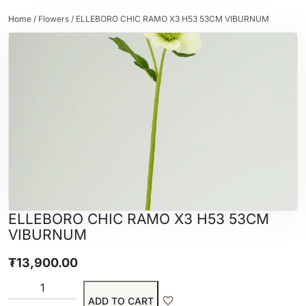
Home
/
Flowers
/ ELLEBORO CHIC RAMO X3 H53 53CM VIBURNUM
ELLEBORO CHIC RAMO X3 H53 53CM
VIBURNUM
₮
13,900.00
ADD TO CART