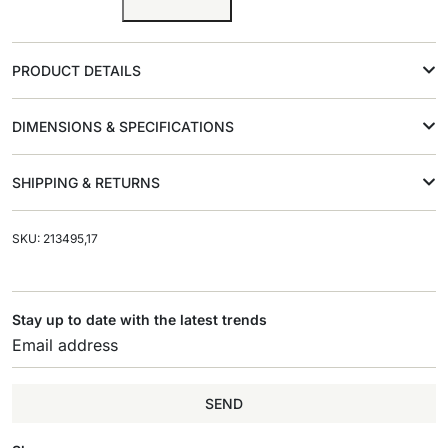
PRODUCT DETAILS
DIMENSIONS & SPECIFICATIONS
SHIPPING & RETURNS
SKU: 213495,17
Stay up to date with the latest trends
SEND