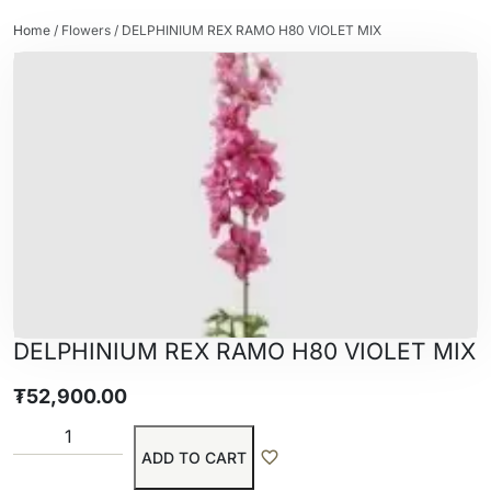
Home
/
Flowers
/ DELPHINIUM REX RAMO H80 VIOLET MIX
DELPHINIUM REX RAMO H80 VIOLET MIX
₮
52,900.00
ADD TO CART