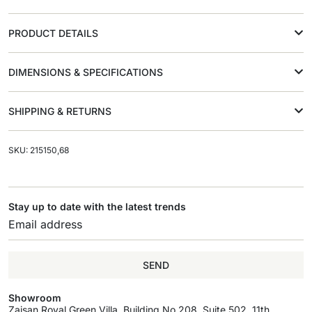
PRODUCT DETAILS
DIMENSIONS & SPECIFICATIONS
SHIPPING & RETURNS
SKU: 215150,68
Stay up to date with the latest trends
SEND
Showroom
Zaisan Royal Green Villa, Building No.208, Suite 502, 11th