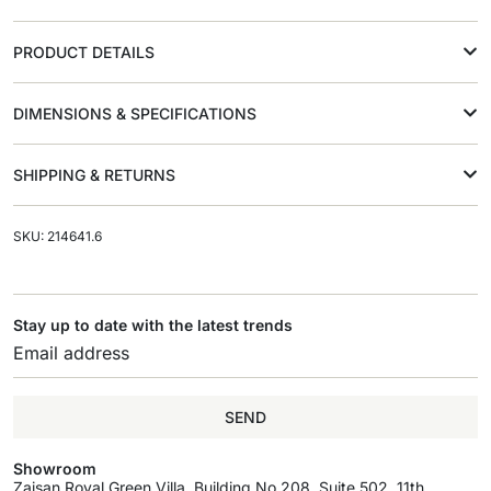
PRODUCT DETAILS
DIMENSIONS & SPECIFICATIONS
SHIPPING & RETURNS
SKU: 214641.6
Stay up to date with the latest trends
SEND
Showroom
Zaisan Royal Green Villa, Building No.208, Suite 502, 11th