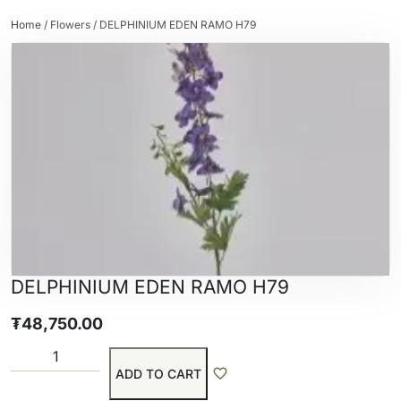
Home
/
Flowers
/ DELPHINIUM EDEN RAMO H79
DELPHINIUM EDEN RAMO H79
₮
48,750.00
ADD TO CART