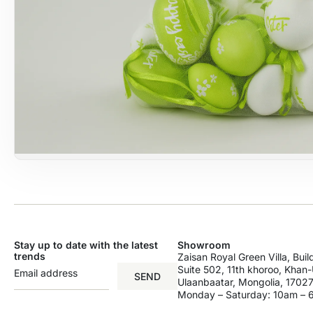
Stay up to date with the latest
Showroom
trends
Zaisan Royal Green Villa, Bui
Suite 502, 11th khoroo, Khan-U
SEND
Ulaanbaatar, Mongolia, 17027
Monday – Saturday: 10am –