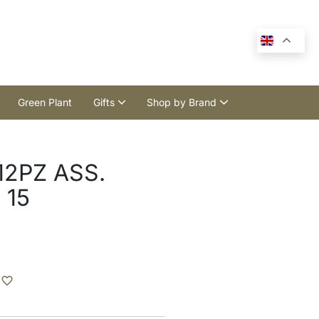
Green Plant
Gifts
Shop by Brand
2PZ ASS.
 15