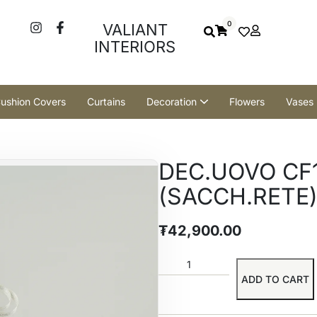
0
VALIANT
INTERIORS
ushion Covers
Curtains
Decoration
Flowers
Vases
DEC.UOVO CF1
(SACCH.RETE)
₮
42,900.00
ADD TO CART