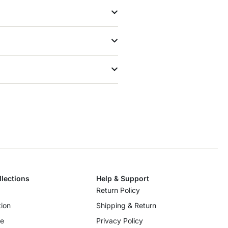
llections
Help & Support
Return Policy
ion
Shipping & Return
re
Privacy Policy