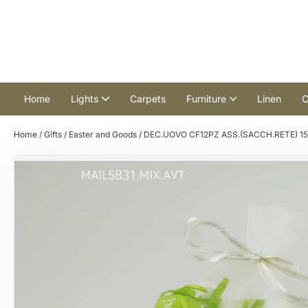
Home
Lights
Carpets
Furniture
Linen
C
Home
/
Gifts
/
Easter and Goods
/ DEC.UOVO CF12PZ ASS.(SACCH.RETE) 15