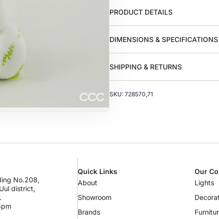
PRODUCT DETAILS
DIMENSIONS & SPECIFICATIONS
SHIPPING & RETURNS
SKU: 728570,71
Quick Links
Our Co
lding No.208,
About
Lights
ul district,
.
Showroom
Decorat
 6pm
Brands
Furnitu