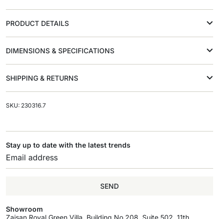
PRODUCT DETAILS
DIMENSIONS & SPECIFICATIONS
SHIPPING & RETURNS
SKU: 230316.7
Stay up to date with the latest trends
SEND
Showroom
Zaisan Royal Green Villa, Building No.208, Suite 502, 11th