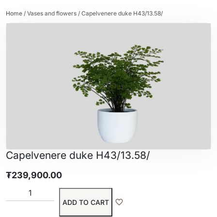
Home
/
Vases and flowers
/ Capelvenere duke H43/13.58/
Capelvenere duke H43/13.58/
₮
239,900.00
ADD TO CART