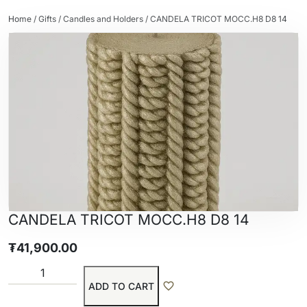
Home
/
Gifts
/
Candles and Holders
/ CANDELA TRICOT MOCC.H8 D8 14
CANDELA TRICOT MOCC.H8 D8 14
₮
41,900.00
ADD TO CART