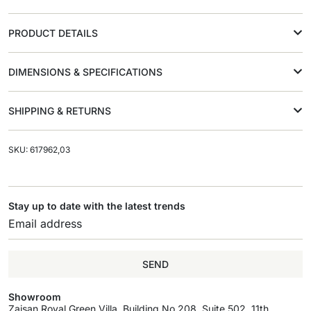
PRODUCT DETAILS
DIMENSIONS & SPECIFICATIONS
SHIPPING & RETURNS
SKU: 617962,03
Stay up to date with the latest trends
SEND
Showroom
Zaisan Royal Green Villa, Building No.208, Suite 502, 11th