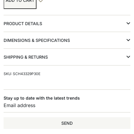
ADD TO CART
PRODUCT DETAILS
DIMENSIONS & SPECIFICATIONS
SHIPPING & RETURNS
SKU: SCH43329P30E
Stay up to date with the latest trends
SEND