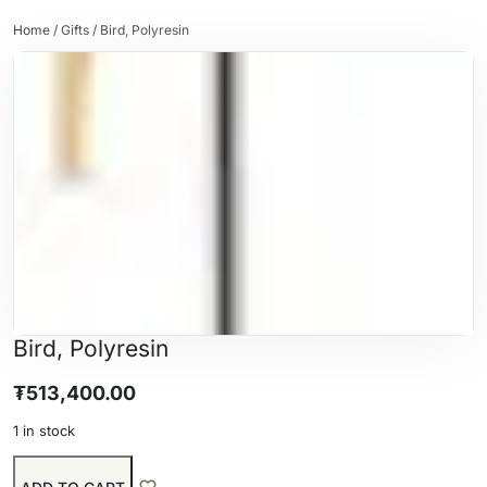
Home
/
Gifts
/ Bird, Polyresin
Bird, Polyresin
₮
513,400.00
1 in stock