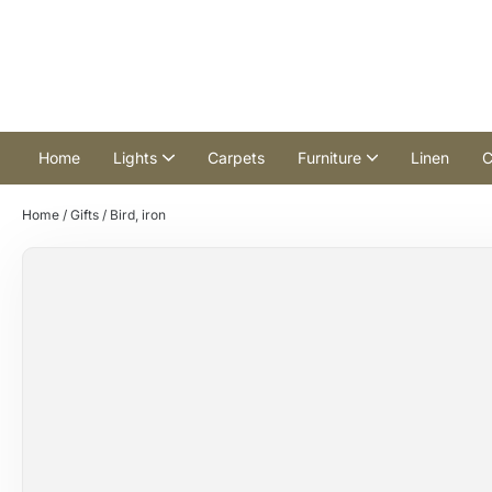
Home
Lights
Carpets
Furniture
Linen
C
Home
/
Gifts
/ Bird, iron