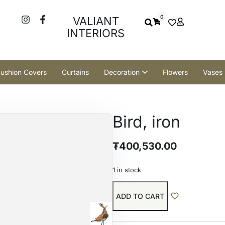
0
VALIANT
INTERIORS
ushion Covers
Curtains
Decoration
Flowers
Vases
Bird, iron
₮
400,530.00
1 in stock
ADD TO CART