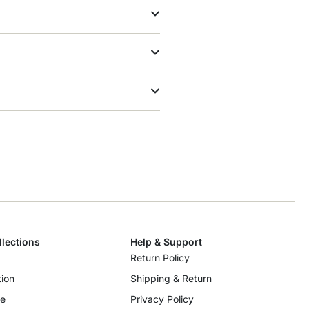
llections
Help & Support
Return Policy
ion
Shipping & Return
re
Privacy Policy