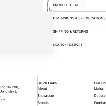
PRODUCT DETAILS
DIMENSIONS & SPECIFICATIONS
SHIPPING & RETURNS
SKU: SCH43383P24E
Quick Links
Our Co
lding No.208,
About
Lights
ul district,
.
Showroom
Decorat
 6pm
Brands
Furnitu