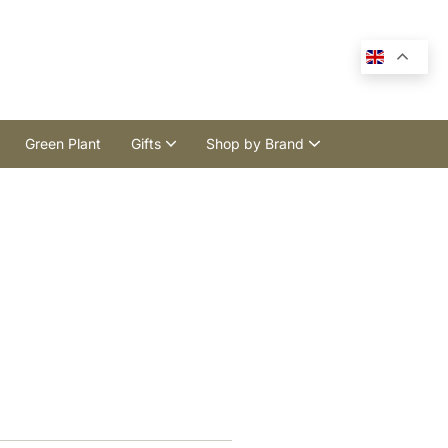
Green Plant
Gifts
Shop by Brand