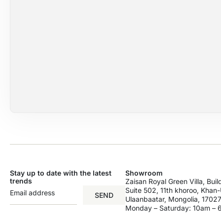
Stay up to date with the latest
Showroom
trends
Zaisan Royal Green Villa, Bui
Suite 502, 11th khoroo, Khan-U
SEND
Ulaanbaatar, Mongolia, 17027
Monday – Saturday: 10am –