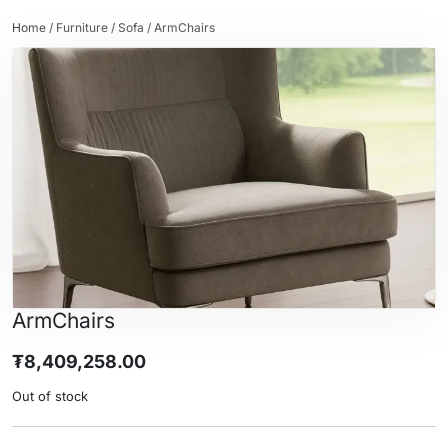
Home
/
Furniture
/
Sofa
/ ArmChairs
ArmChairs
₮
8,409,258.00
Out of stock