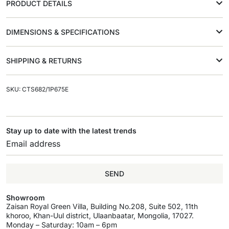
PRODUCT DETAILS
DIMENSIONS & SPECIFICATIONS
SHIPPING & RETURNS
SKU: CTS682/1P675E
Stay up to date with the latest trends
SEND
Showroom
Zaisan Royal Green Villa, Building No.208, Suite 502, 11th
khoroo, Khan-Uul district, Ulaanbaatar, Mongolia, 17027.
Monday – Saturday: 10am – 6pm