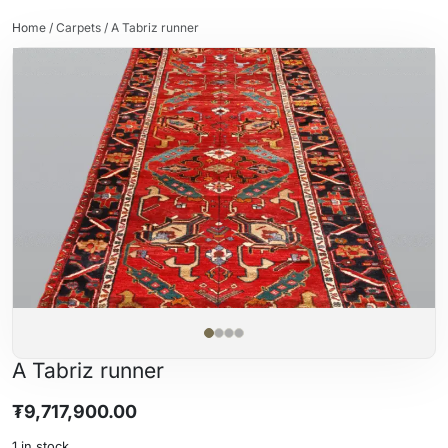
Home
/
Carpets
/ A Tabriz runner
A Tabriz runner
₮
9,717,900.00
1 in stock