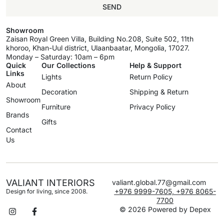
SEND
Showroom
Zaisan Royal Green Villa, Building No.208, Suite 502, 11th
khoroo, Khan-Uul district, Ulaanbaatar, Mongolia, 17027.
Monday – Saturday: 10am – 6pm
Quick
Our Collections
Help & Support
Links
Lights
Return Policy
About
Decoration
Shipping & Return
Showroom
Furniture
Privacy Policy
Brands
Gifts
Contact
Us
VALIANT INTERIORS
valiant.global.77@gmail.com
+976 9999-7605, +976 8065-
Design for living, since 2008.
7700
© 2026 Powered by
Depex