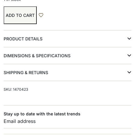
ADD TO CART
PRODUCT DETAILS
DIMENSIONS & SPECIFICATIONS
SHIPPING & RETURNS
SKU: 1470423
Stay up to date with the latest trends