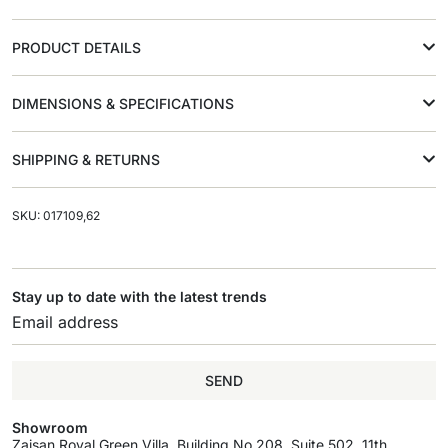
PRODUCT DETAILS
DIMENSIONS & SPECIFICATIONS
SHIPPING & RETURNS
SKU: 017109,62
Stay up to date with the latest trends
SEND
Showroom
Zaisan Royal Green Villa, Building No.208, Suite 502, 11th