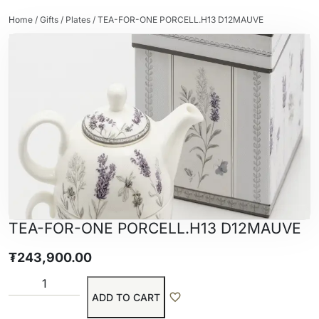
Home
/
Gifts
/
Plates
/ TEA-FOR-ONE PORCELL.H13 D12MAUVE
TEA-FOR-ONE PORCELL.H13 D12MAUVE
₮
243,900.00
ADD TO CART